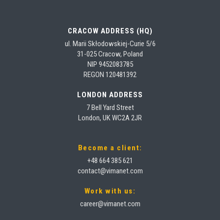
CRACOW ADDRESS (HQ)
ul. Marii Skłodowskiej-Curie 5/6
31-025 Cracow, Poland
NIP 9452083785
REGON 120481392
LONDON ADDRESS
7 Bell Yard Street
London, UK WC2A 2JR
Become a client:
+48 664 385 621
contact@vimanet.com
Work with us:
career@vimanet.com