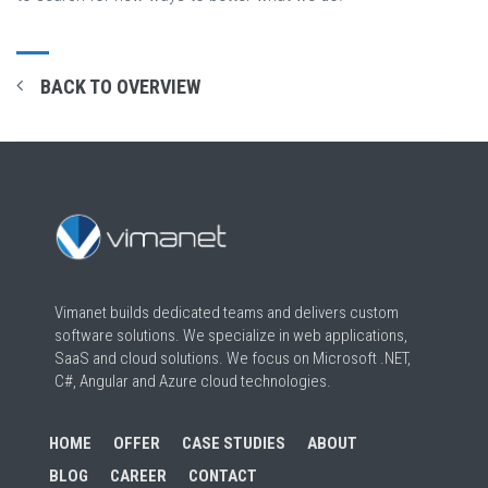
BACK TO OVERVIEW
Vimanet builds dedicated teams and delivers custom
software solutions. We specialize in web applications,
SaaS and cloud solutions. We focus on Microsoft .NET,
C#, Angular and Azure cloud technologies.
HOME
OFFER
CASE STUDIES
ABOUT
BLOG
CAREER
CONTACT