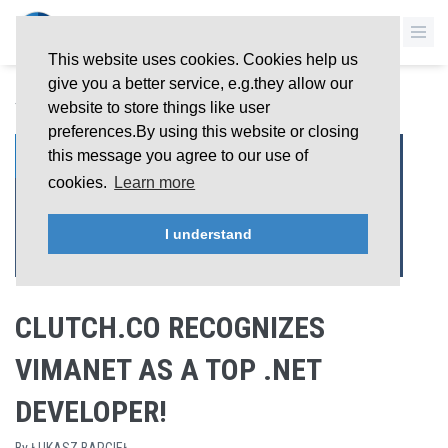
This website uses cookies. Cookies help us
give you a better service, e.g.they allow our
BACK TO OVERVIEW
website to store things like user
preferences.By using this website or closing
26 Jun 2019
this message you agree to our use of
cookies.
Learn more
I understand
CLUTCH.CO RECOGNIZES
VIMANET AS A TOP .NET
DEVELOPER!