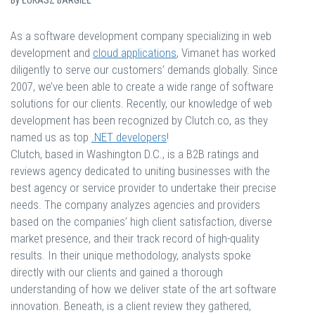
By
ŁUKASZ BARGIEŁ
As a software development company specializing in web
development and
cloud applications
, Vimanet has worked
diligently to serve our customers’ demands globally. Since
2007, we’ve been able to create a wide range of software
solutions for our clients. Recently, our knowledge of web
development has been recognized by Clutch.co, as they
named us as top
.NET developers
!
Clutch, based in Washington D.C., is a B2B ratings and
reviews agency dedicated to uniting businesses with the
best agency or service provider to undertake their precise
needs. The company analyzes agencies and providers
based on the companies’ high client satisfaction, diverse
market presence, and their track record of high-quality
results. In their unique methodology, analysts spoke
directly with our clients and gained a thorough
understanding of how we deliver state of the art software
innovation. Beneath, is a client review they gathered,