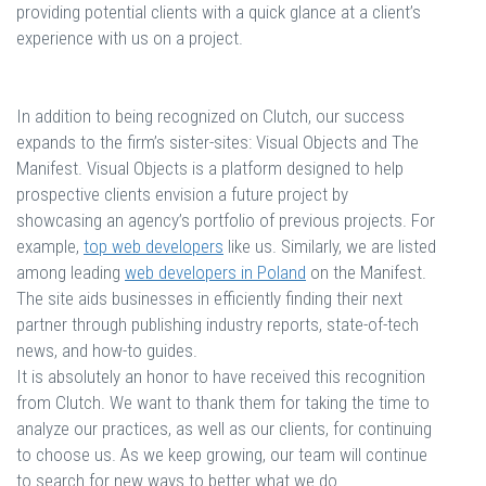
providing potential clients with a quick glance at a client’s
experience with us on a project.
In addition to being recognized on Clutch, our success
expands to the firm’s sister-sites: Visual Objects and The
Manifest. Visual Objects is a platform designed to help
prospective clients envision a future project by
showcasing an agency’s portfolio of previous projects. For
example,
top web developers
like us. Similarly, we are listed
among leading
web developers in Poland
on the Manifest.
The site aids businesses in efficiently finding their next
partner through publishing industry reports, state-of-tech
news, and how-to guides.
It is absolutely an honor to have received this recognition
from Clutch. We want to thank them for taking the time to
analyze our practices, as well as our clients, for continuing
to choose us. As we keep growing, our team will continue
to search for new ways to better what we do.